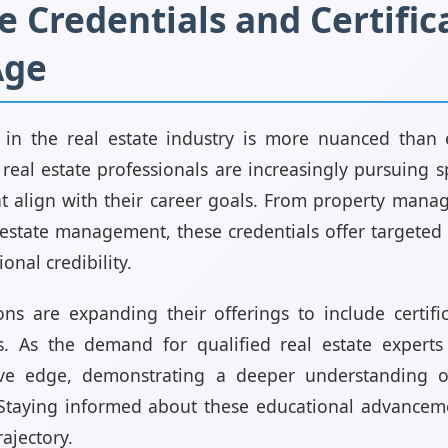
e Credentials and Certific
Age
in the real estate industry is more nuanced than e
real estate professionals are increasingly pursuing s
hat align with their career goals. From property man
l estate management, these credentials offer targeted
onal credibility.
ions are expanding their offerings to include certif
ds. As the demand for qualified real estate experts 
ve edge, demonstrating a deeper understanding of
 Staying informed about these educational advanceme
rajectory.