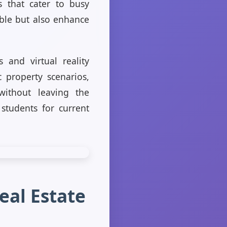
ns that cater to busy
ible but also enhance
 and virtual reality
c property scenarios,
without leaving the
students for current
eal Estate