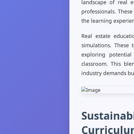
landscape of real es
professionals. These
the learning experie
Real estate educati
simulations. These t
exploring potentia
classroom. This ble
industry demands but
Sustainabi
Curriculu