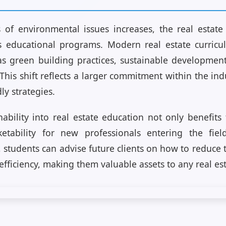
of environmental issues increases, the real estate 
its educational programs. Modern real estate curric
as green building practices, sustainable developme
This shift reflects a larger commitment within the in
ly strategies.
nability into real estate education not only benefit
etability for new professionals entering the fiel
, students can advise future clients on how to reduce 
fficiency, making them valuable assets to any real es