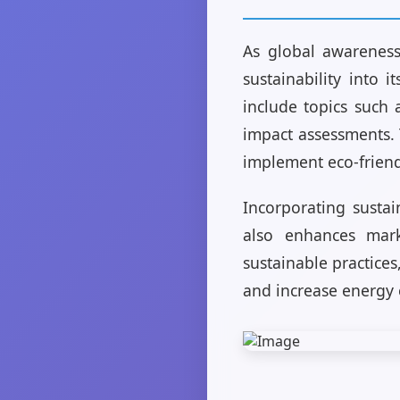
As global awareness 
sustainability into 
include topics such 
impact assessments. 
implement eco-friend
Incorporating sustai
also enhances mark
sustainable practices
and increase energy e