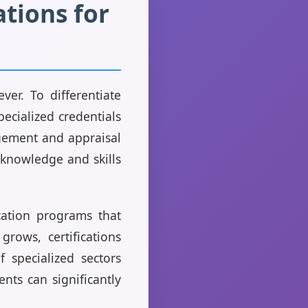
ations for
ver. To differentiate
pecialized credentials
agement and appraisal
 knowledge and skills
ication programs that
grows, certifications
 specialized sectors
nts can significantly