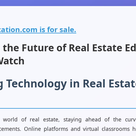
ation.com is for sale.
 the Future of Real Estate E
Watch
 Technology in Real Estat
ng world of real estate, staying ahead of the cu
cements. Online platforms and virtual classrooms 