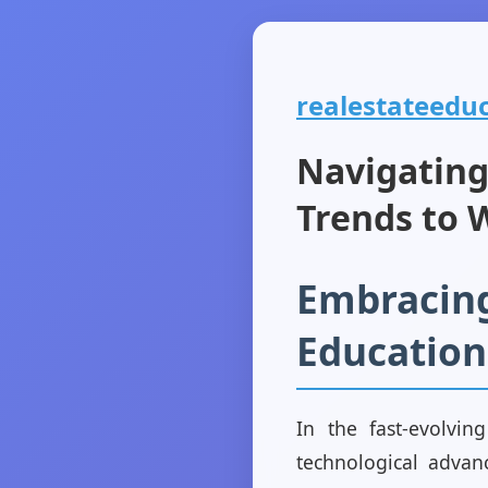
realestateeduc
Navigating
Trends to 
Embracing
Education
In the fast-evolvi
technological advan