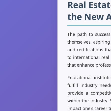
Real Estat
the New 
The path to success 
themselves, aspiring 
and certifications t
to international rea
that enhance professi
Educational institut
fulfill industry nee
provide a competiti
within the industry.
impact one's career t