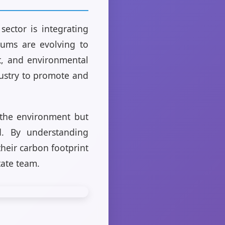
sector is integrating
ulums are evolving to
nt, and environmental
dustry to promote and
s the environment but
d. By understanding
their carbon footprint
tate team.