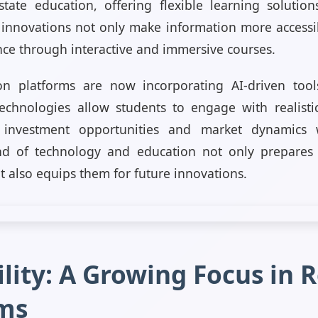
tate education, offering flexible learning solutio
 innovations not only make information more access
nce through interactive and immersive courses.
on platforms are now incorporating AI-driven tools
echnologies allow students to engage with realisti
l investment opportunities and market dynamics 
nd of technology and education not only prepares 
 also equips them for future innovations.
lity: A Growing Focus in R
ms