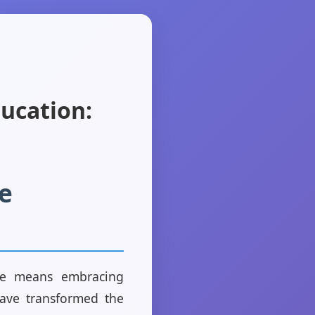
ducation:
e
rve means embracing
have transformed the